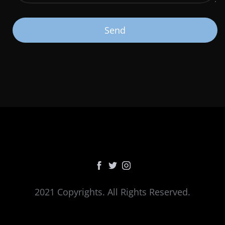
2021 Copyrights. All Rights Reserved.