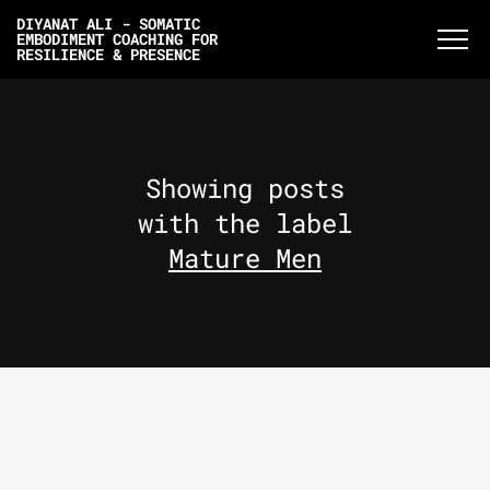
DIYANAT ALI - SOMATIC
EMBODIMENT COACHING FOR
RESILIENCE & PRESENCE
Showing posts
with the label
Mature Men