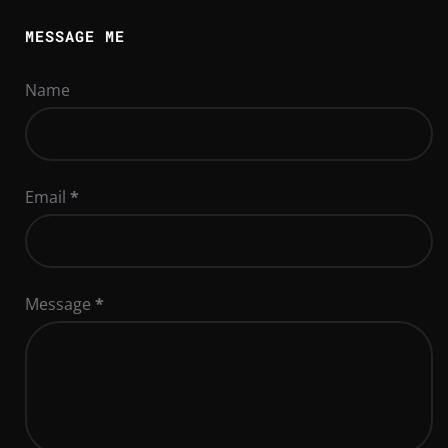
MESSAGE ME
Name
Email
*
Message
*