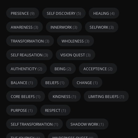
(9)
(5)
(4)
PRESENCE
SELF DISCOVERY
HEALING
(3)
(3)
(3)
AWARENESS
INNERWORK
SELFWORK
(3)
(3)
TRANSFORMATION
WHOLENESS
(3)
(3)
SELF REALISATION
VISION QUEST
(2)
(2)
(2)
AUTHENTICITY
BEING
ACCEPTENCE
(1)
(1)
(1)
BALANCE
BELIEFS
CHANGE
(1)
(1)
(1)
CORE BELIEFS
KINDNESS
LIMITING BELIEFS
(1)
(1)
PURPOSE
RESPECT
(1)
(1)
SELF TRANSFORMATION
SHADOW WORK
(1)
(1)