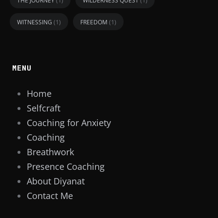
THE JOURNEY
WILDERNESS QUEST
(1)
(1)
WITNESSING
FREEDOM
MENU
Home
Selfcraft
Coaching for Anxiety
Coaching
Breathwork
Presence Coaching
About Diyanat
Contact Me