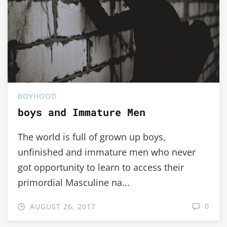
BOYHOOD
boys and Immature Men
The world is full of grown up boys,
unfinished and immature men who never
got opportunity to learn to access their
primordial Masculine na...
0
AUGUST 26, 2017