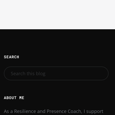
SEARCH
ABOUT ME
As a Resilience and Presence Coach, I support