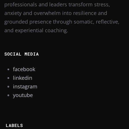
professionals and leaders transform stress,
anxiety and overwhelm into resilience and
grounded presence through somatic, reflective,
and experiential coaching.
SOCIAL MEDIA
facebook
linkedin
instagram
youtube
LABELS