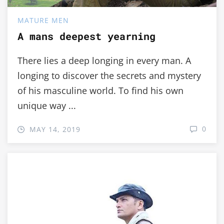
MATURE MEN
A mans deepest yearning
There lies a deep longing in every man. A
longing to discover the secrets and mystery
of his masculine world. To find his own
unique way ...
0
MAY 14, 2019