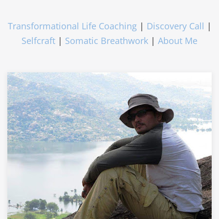
Transformational Life Coaching
|
Discovery Call
|
Selfcraft
|
Somatic Breathwork
|
About Me