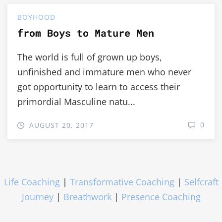
BOYHOOD
from Boys to Mature Men
The world is full of grown up boys,
unfinished and immature men who never
got opportunity to learn to access their
primordial Masculine natu...
0
AUGUST 20, 2017
Life Coaching
|
Transformative Coaching
|
Selfcraft
Journey
|
Breathwork
|
Presence Coaching