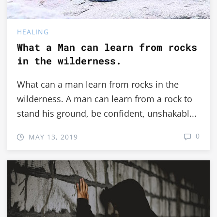
HEALING
What a Man can learn from rocks
in the wilderness.
What can a man learn from rocks in the
wilderness. A man can learn from a rock to
stand his ground, be confident, unshakabl...
0
MAY 13, 2019