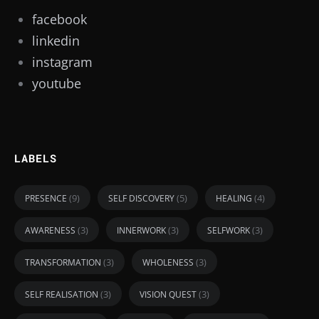
facebook
linkedin
instagram
youtube
LABELS
(9)
(5)
(4)
PRESENCE
SELF DISCOVERY
HEALING
(3)
(3)
(3)
AWARENESS
INNERWORK
SELFWORK
(3)
(3)
TRANSFORMATION
WHOLENESS
(3)
(3)
SELF REALISATION
VISION QUEST