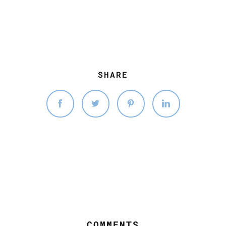
SHARE
COMMENTS