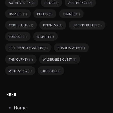
(2)
(2)
(2)
AUTHENTICITY
BEING
ACCEPTENCE
(1)
(1)
(1)
BALANCE
BELIEFS
CHANGE
(1)
(1)
(1)
CORE BELIEFS
KINDNESS
LIMITING BELIEFS
(1)
(1)
PURPOSE
RESPECT
(1)
(1)
SELF TRANSFORMATION
SHADOW WORK
(1)
(1)
THE JOURNEY
WILDERNESS QUEST
(1)
(1)
WITNESSING
FREEDOM
MENU
Home