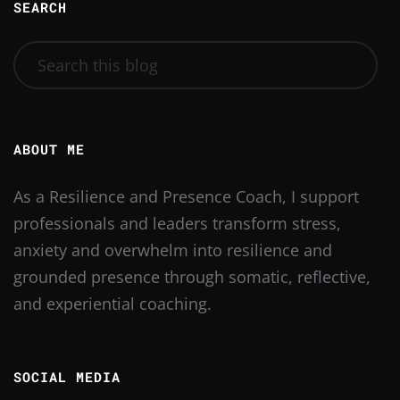
SEARCH
ABOUT ME
As a Resilience and Presence Coach, I support
professionals and leaders transform stress,
anxiety and overwhelm into resilience and
grounded presence through somatic, reflective,
and experiential coaching.
SOCIAL MEDIA