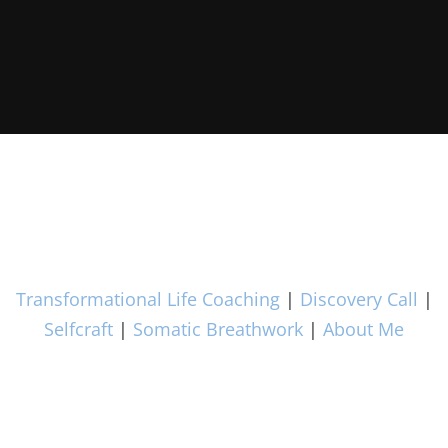
Transformational Life Coaching
|
Discovery Call
|
Selfcraft
|
Somatic Breathwork
|
About Me