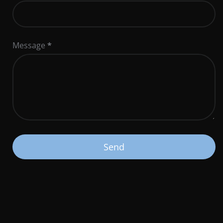
Message
*