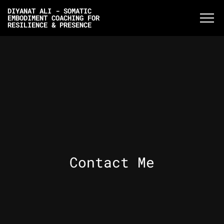
DIYANAT ALI - SOMATIC
EMBODIMENT COACHING FOR
RESILIENCE & PRESENCE
Contact Me