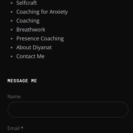
Selfcraft
Coaching for Anxiety
Coaching
Breathwork
Presence Coaching
About Diyanat
Contact Me
MESSAGE ME
Name
Email
*