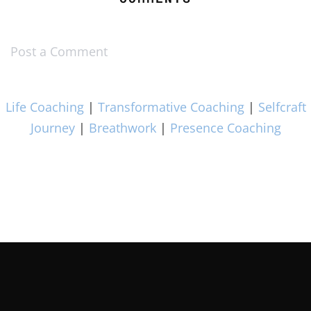
Post a Comment
Life Coaching
|
Transformative Coaching
|
Selfcraft
Journey
|
Breathwork
|
Presence Coaching