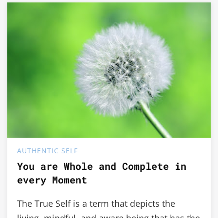
AUTHENTIC SELF
You are Whole and Complete in
every Moment
The True Self is a term that depicts the
living, mindful, and aware being that has the