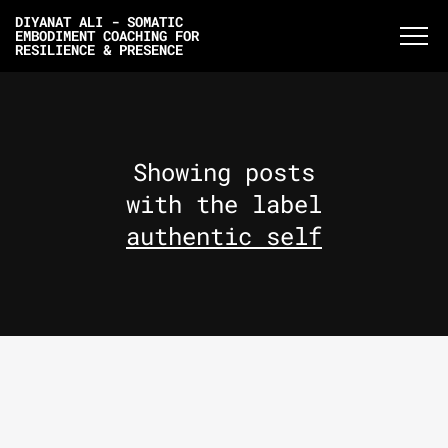
DIYANAT ALI - SOMATIC
EMBODIMENT COACHING FOR
RESILIENCE & PRESENCE
Showing posts
with the label
authentic self