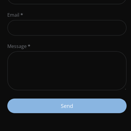
Email
*
Message
*