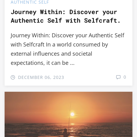
AUTHENTIC SELF
Journey Within: Discover your
Authentic Self with Selfcraft.
Journey Within: Discover your Authentic Self
with Selfcraft In a world consumed by
external influences and societal
expectations, it can be ...
0
DECEMBER 06, 2023