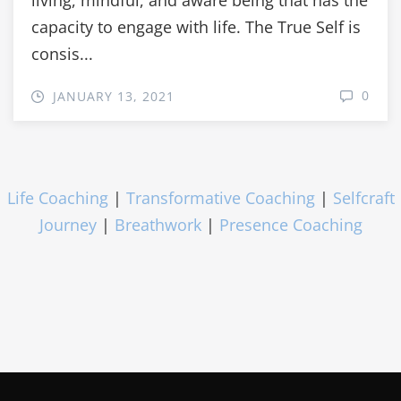
capacity to engage with life. The True Self is
consis...
0
JANUARY 13, 2021
Life Coaching
|
Transformative Coaching
|
Selfcraft
Journey
|
Breathwork
|
Presence Coaching