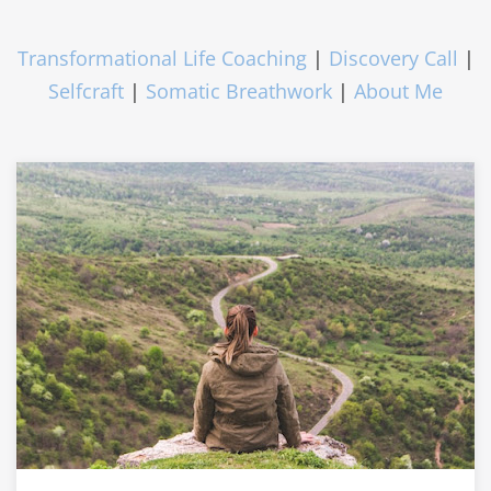
Transformational Life Coaching
|
Discovery Call
|
Selfcraft
|
Somatic Breathwork
|
About Me