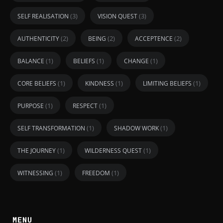
(3)
(3)
SELF REALISATION
VISION QUEST
(2)
(2)
(2)
AUTHENTICITY
BEING
ACCEPTENCE
(1)
(1)
(1)
BALANCE
BELIEFS
CHANGE
(1)
(1)
(1)
CORE BELIEFS
KINDNESS
LIMITING BELIEFS
(1)
(1)
PURPOSE
RESPECT
(1)
(1)
SELF TRANSFORMATION
SHADOW WORK
(1)
(1)
THE JOURNEY
WILDERNESS QUEST
(1)
(1)
WITNESSING
FREEDOM
MENU