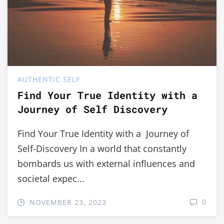
AUTHENTIC SELF
Find Your True Identity with a
Journey of Self Discovery
Find Your True Identity with a Journey of
Self-Discovery In a world that constantly
bombards us with external influences and
societal expec...
0
NOVEMBER 23, 2023