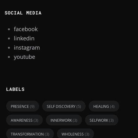
SOCIAL MEDIA
facebook
linkedin
instagram
youtube
LABELS
(9)
(5)
(4)
PRESENCE
SELF DISCOVERY
HEALING
(3)
(3)
(3)
AWARENESS
INNERWORK
SELFWORK
(3)
(3)
TRANSFORMATION
WHOLENESS