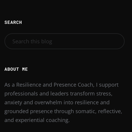
SEARCH
ABOUT ME
As a Resilience and Presence Coach, I support
professionals and leaders transform stress,
anxiety and overwhelm into resilience and
grounded presence through somatic, reflective,
and experiential coaching.