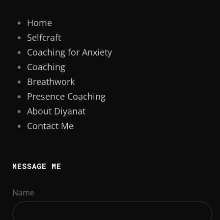
Home
Selfcraft
Coaching for Anxiety
Coaching
Breathwork
Presence Coaching
About Diyanat
Contact Me
MESSAGE ME
Name