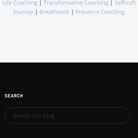
Life Coaching
|
Transformative Coaching
|
Selfcraft
Journey
|
Breathwork
|
Presence Coaching
SEARCH