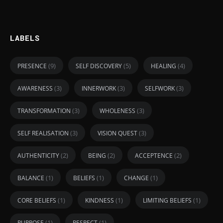
LABELS
(9)
(5)
(4)
PRESENCE
SELF DISCOVERY
HEALING
(3)
(3)
(3)
AWARENESS
INNERWORK
SELFWORK
(3)
(3)
TRANSFORMATION
WHOLENESS
(3)
(3)
SELF REALISATION
VISION QUEST
(2)
(2)
(2)
AUTHENTICITY
BEING
ACCEPTENCE
(1)
(1)
(1)
BALANCE
BELIEFS
CHANGE
(1)
(1)
(1)
CORE BELIEFS
KINDNESS
LIMITING BELIEFS
(1)
(1)
PURPOSE
RESPECT