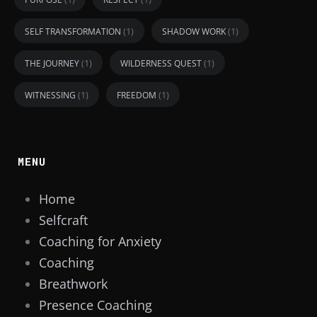
(1)
(1)
SELF TRANSFORMATION
SHADOW WORK
(1)
(1)
THE JOURNEY
WILDERNESS QUEST
(1)
(1)
WITNESSING
FREEDOM
MENU
Home
Selfcraft
Coaching for Anxiety
Coaching
Breathwork
Presence Coaching