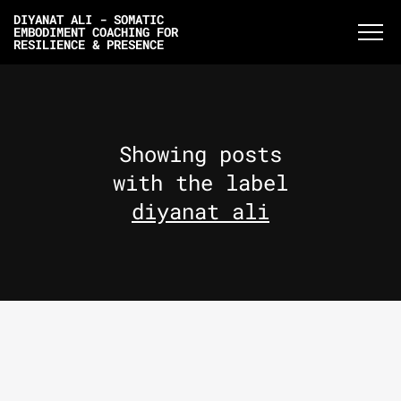
DIYANAT ALI - SOMATIC
EMBODIMENT COACHING FOR
RESILIENCE & PRESENCE
Showing posts
with the label
diyanat ali