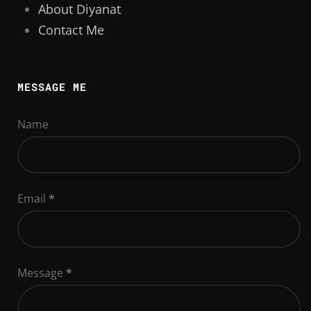
About Diyanat
Contact Me
MESSAGE ME
Name
Email
*
Message
*