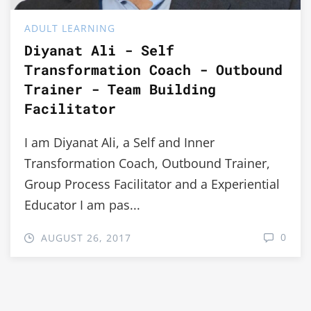
ADULT LEARNING
Diyanat Ali - Self
Transformation Coach - Outbound
Trainer - Team Building
Facilitator
I am Diyanat Ali, a Self and Inner
Transformation Coach, Outbound Trainer,
Group Process Facilitator and a Experiential
Educator I am pas...
0
AUGUST 26, 2017