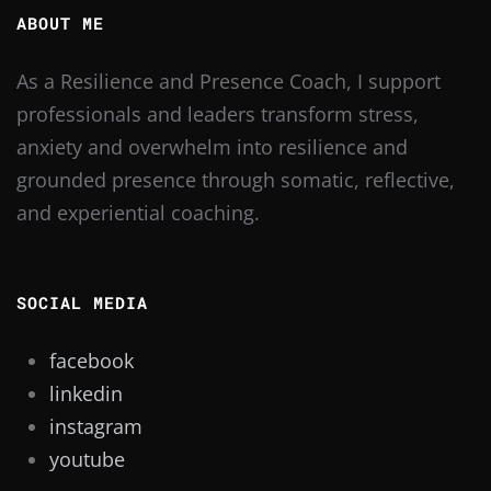
ABOUT ME
As a Resilience and Presence Coach, I support
professionals and leaders transform stress,
anxiety and overwhelm into resilience and
grounded presence through somatic, reflective,
and experiential coaching.
SOCIAL MEDIA
facebook
linkedin
instagram
youtube