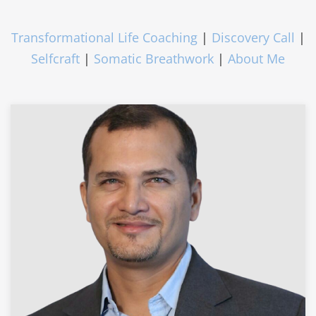
Transformational Life Coaching
|
Discovery Call
|
Selfcraft
|
Somatic Breathwork
|
About Me