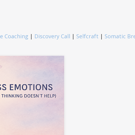
fe Coaching
|
Discovery Call
|
Selfcraft
|
Somatic Br