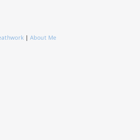
eathwork
|
About Me