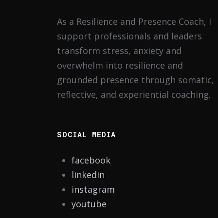
As a Resilience and Presence Coach, I
support professionals and leaders
transform stress, anxiety and
overwhelm into resilience and
grounded presence through somatic,
reflective, and experiential coaching.
SOCIAL MEDIA
facebook
linkedin
instagram
youtube