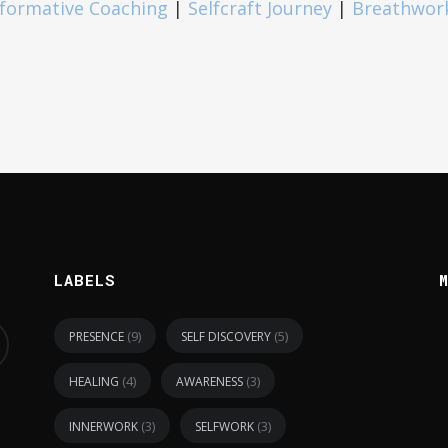
formative Coaching
|
Selfcraft Journey
|
Breathwor
LABELS
(9)
(5)
PRESENCE
SELF DISCOVERY
(4)
(3)
HEALING
AWARENESS
(3)
(3)
INNERWORK
SELFWORK