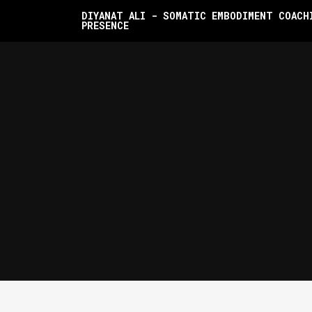
DIYANAT ALI - SOMATIC EMBODIMENT COACH
PRESENCE