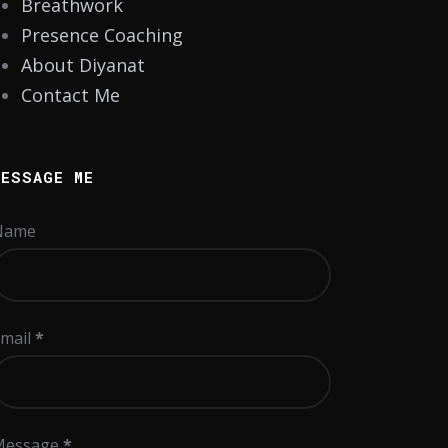
Breathwork
Presence Coaching
About Diyanat
Contact Me
MESSAGE ME
Name
mail
*
Message
*