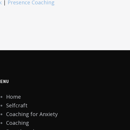
k
|
Presence Coaching
MENU
Home
Selfcraft
Coaching for Anxiety
Coaching