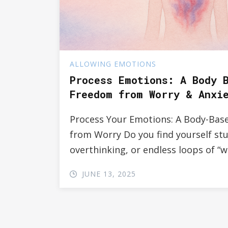
ALLOWING EMOTIONS
Process Emotions: A Body 
Freedom from Worry & Anxi
Process Your Emotions: A Body-Bas
from Worry Do you find yourself stu
overthinking, or endless loops of “wh
JUNE 13, 2025