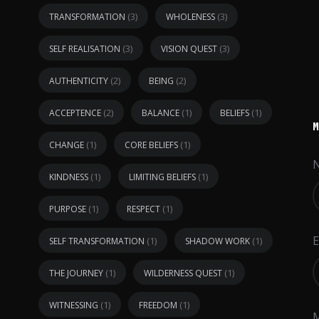
(3)
(3)
TRANSFORMATION
WHOLENESS
(3)
(3)
SELF REALISATION
VISION QUEST
(2)
(2)
AUTHENTICITY
BEING
(2)
(1)
(1)
ACCEPTENCE
BALANCE
BELIEFS
(1)
(1)
CHANGE
CORE BELIEFS
(1)
(1)
KINDNESS
LIMITING BELIEFS
(1)
(1)
PURPOSE
RESPECT
E
(1)
(1)
SELF TRANSFORMATION
SHADOW WORK
(1)
(1)
THE JOURNEY
WILDERNESS QUEST
(1)
(1)
WITNESSING
FREEDOM