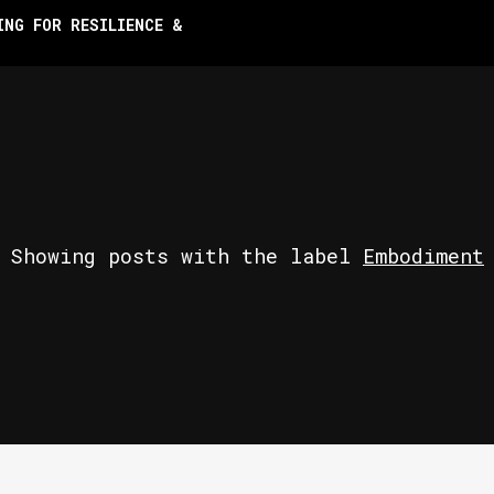
ING FOR RESILIENCE &
Showing posts with the label
Embodiment