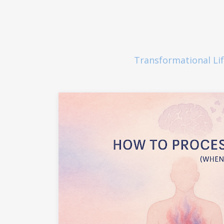
Transformational Li