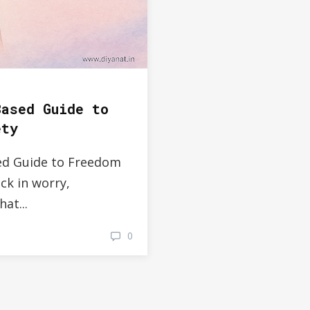
Based Guide to
ety
ed Guide to Freedom
ck in worry,
at...
0