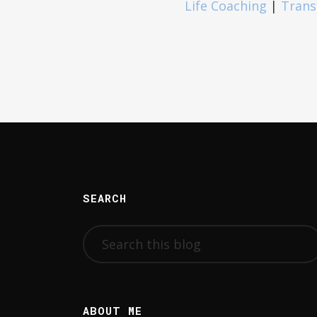
Life Coaching
|
Trans
SEARCH
ABOUT ME