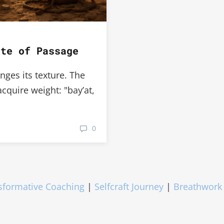
ite of Passage
nges its texture. The
quire weight: "bay’at,
0
sformative Coaching
|
Selfcraft Journey
|
Breathwork