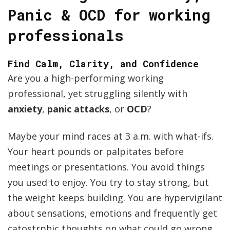
Panic & OCD for working
professionals
Find Calm, Clarity, and Confidence
Are you a high-performing working
professional, yet struggling silently with
anxiety
,
panic attacks
, or
OCD
?
Maybe your mind races at 3 a.m. with what-ifs.
Your heart pounds or palpitates before
meetings or presentations. You avoid things
you used to enjoy. You try to stay strong, but
the weight keeps building. You are hypervigilant
about sensations, emotions and frequently get
catostrphic thoughts on what could go wrong.