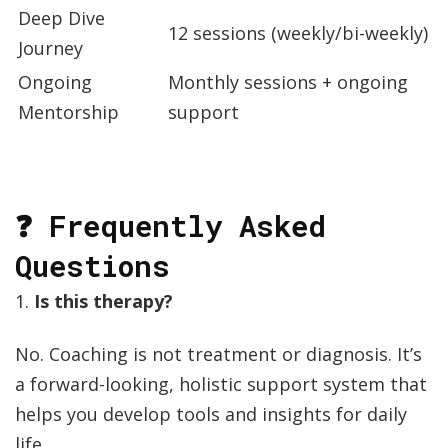
Deep Dive
12 sessions (weekly/bi-weekly)
Journey
Ongoing
Monthly sessions + ongoing
Mentorship
support
❓ Frequently Asked
Questions
1.
Is this therapy?
No. Coaching is not treatment or diagnosis. It’s
a forward-looking, holistic support system that
helps you develop tools and insights for daily
life.