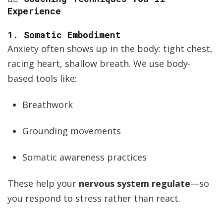
Experience
1.
Somatic Embodiment
Anxiety often shows up in the body: tight chest,
racing heart, shallow breath. We use body-
based tools like:
Breathwork
Grounding movements
Somatic awareness practices
These help your
nervous system regulate
—so
you respond to stress rather than react.