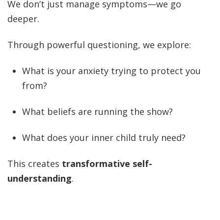
We don’t just manage symptoms—we go
deeper.
Through powerful questioning, we explore:
What is your anxiety trying to protect you
from?
What beliefs are running the show?
What does your inner child truly need?
This creates
transformative self-
understanding
.