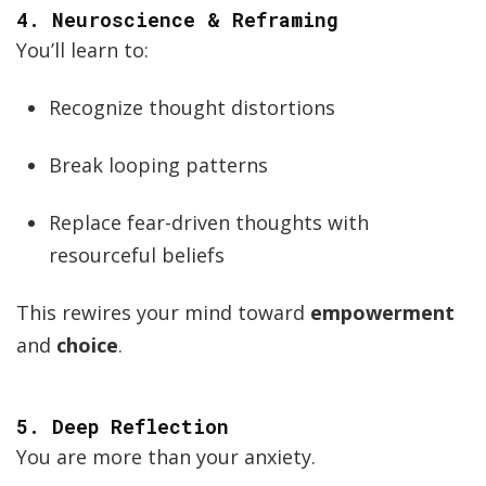
4.
Neuroscience & Reframing
You’ll learn to:
Recognize thought distortions
Break looping patterns
Replace fear-driven thoughts with
resourceful beliefs
This rewires your mind toward
empowerment
and
choice
.
5.
Deep Reflection
You are more than your anxiety.