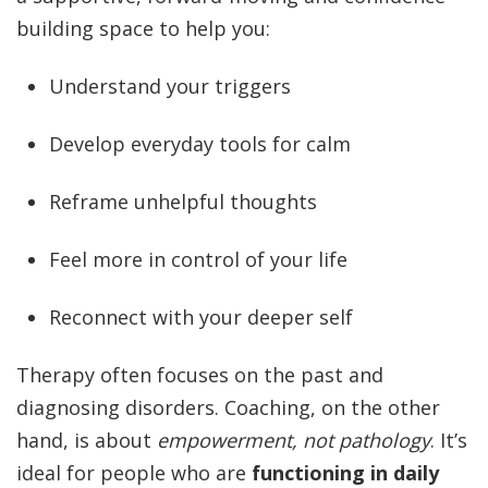
building space to help you:
Understand your triggers
Develop everyday tools for calm
Reframe unhelpful thoughts
Feel more in control of your life
Reconnect with your deeper self
Therapy often focuses on the past and
diagnosing disorders. Coaching, on the other
hand, is about
empowerment, not pathology
. It’s
ideal for people who are
functioning in daily