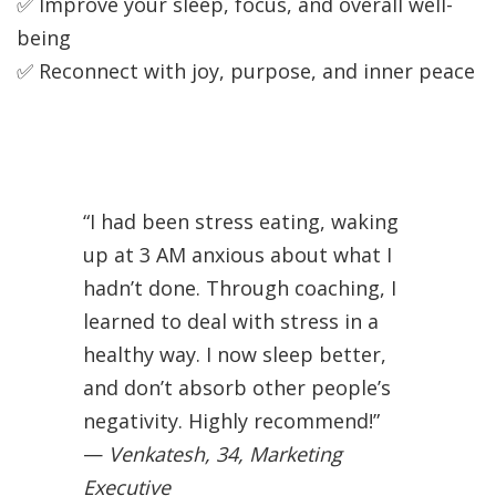
✅ Improve your sleep, focus, and overall well-
being
✅ Reconnect with joy, purpose, and inner peace
“I had been stress eating, waking
up at 3 AM anxious about what I
hadn’t done. Through coaching, I
learned to deal with stress in a
healthy way. I now sleep better,
and don’t absorb other people’s
negativity. Highly recommend!”
—
Venkatesh, 34, Marketing
Executive