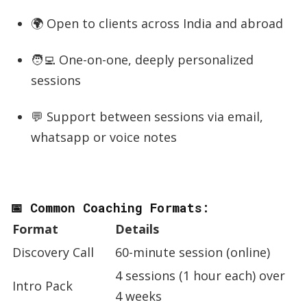
🌍 Open to clients across India and abroad
🧑‍💻 One-on-one, deeply personalized
sessions
💬 Support between sessions via email,
whatsapp or voice notes
📅 Common Coaching Formats:
Format
Details
Discovery Call
60-minute session (online)
4 sessions (1 hour each) over
Intro Pack
4 weeks