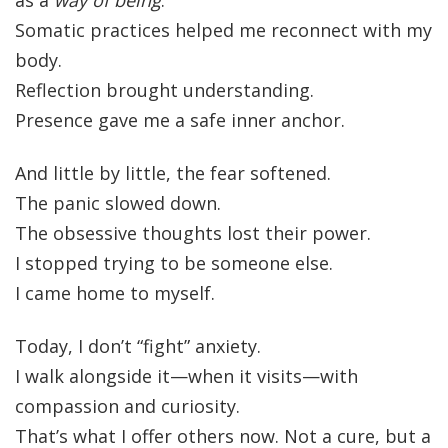
as a
way of being
.
Somatic practices helped me reconnect with my
body.
Reflection brought understanding.
Presence gave me a safe inner anchor.
And little by little, the fear softened.
The panic slowed down.
The obsessive thoughts lost their power.
I stopped trying to be someone else.
I came home to myself.
Today, I don’t “fight” anxiety.
I walk alongside it—when it visits—with
compassion and curiosity.
That’s what I offer others now. Not a cure, but a