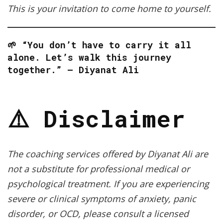
This is your invitation to come home to yourself.
🌱 “You don’t have to carry it all
alone. Let’s walk this journey
together.” — Diyanat Ali
⚠️ Disclaimer
The coaching services offered by Diyanat Ali are
not a substitute for professional medical or
psychological treatment. If you are experiencing
severe or clinical symptoms of anxiety, panic
disorder, or OCD, please consult a licensed