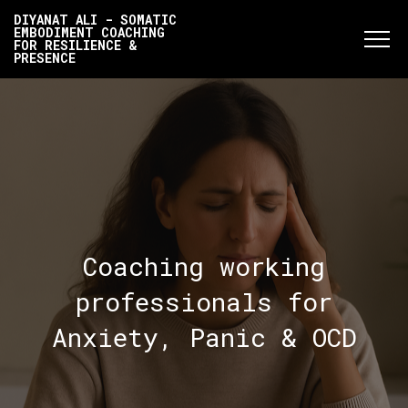
DIYANAT ALI - SOMATIC
EMBODIMENT COACHING
FOR RESILIENCE &
PRESENCE
Coaching working
professionals for
Anxiety, Panic & OCD