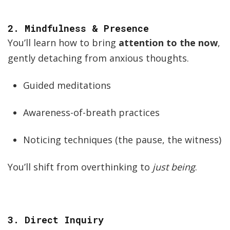
2.
Mindfulness & Presence
You’ll learn how to bring
attention to the now
,
gently detaching from anxious thoughts.
Guided meditations
Awareness-of-breath practices
Noticing techniques (the pause, the witness)
You’ll shift from overthinking to
just being
.
3.
Direct Inquiry