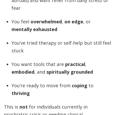
abroad) and want relief from daily stress or
fear
You feel
overwhelmed
,
on edge
, or
mentally exhausted
You’ve tried therapy or self-help but still feel
stuck
You want tools that are
practical
,
embodied
, and
spiritually grounded
You’re ready to move from
coping
to
thriving
This is
not
for individuals currently in
psychiatric crisis or needing clinical