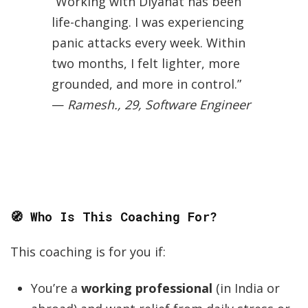
“Working with Diyanat has been
life-changing. I was experiencing
panic attacks every week. Within
two months, I felt lighter, more
grounded, and more in control.”
—
Ramesh., 29, Software Engineer
🧭 Who Is This Coaching For?
This coaching is for you if:
You’re a
working professional
(in India or