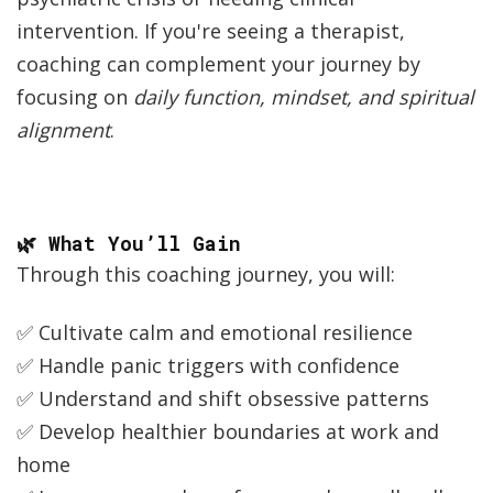
intervention. If you're seeing a therapist,
coaching can complement your journey by
focusing on
daily function, mindset, and spiritual
alignment
.
🌿 What You’ll Gain
Through this coaching journey, you will:
✅ Cultivate calm and emotional resilience
✅ Handle panic triggers with confidence
✅ Understand and shift obsessive patterns
✅ Develop healthier boundaries at work and
home