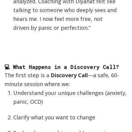
analyzed. Coaching with Diyanat felt like
talking to someone who deeply sees and
hears me. I now feel more free, not
driven by panic or perfection.”
💻 What Happens in a Discovery Call?
The first step is a
Discovery Call
—a safe, 60-
minute session where we:
Understand your unique challenges (anxiety,
panic, OCD)
Clarify what you want to change