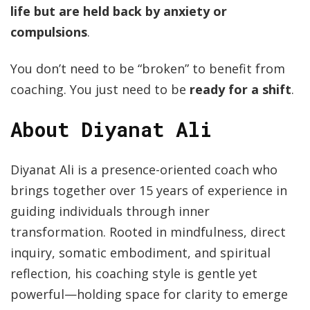
life but are held back by anxiety or
compulsions
.
You don’t need to be “broken” to benefit from
coaching. You just need to be
ready for a shift
.
About Diyanat Ali
Diyanat Ali is a presence-oriented coach who
brings together over 15 years of experience in
guiding individuals through inner
transformation. Rooted in mindfulness, direct
inquiry, somatic embodiment, and spiritual
reflection, his coaching style is gentle yet
powerful—holding space for clarity to emerge