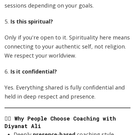
sessions depending on your goals.
5.
Is this spiritual?
Only if you're open to it. Spirituality here means
connecting to your authentic self, not religion.
We respect your worldview.
6.
Is it confidential?
Yes. Everything shared is fully confidential and
held in deep respect and presence.
🧘‍♂️ Why People Choose Coaching with
Diyanat Ali
Deeply
presence-based
coaching style