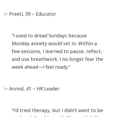
✨ Preeti, 39 – Educator
“I used to dread Sundays because
Monday anxiety would set in. Within a
few sessions, I learned to pause, reflect,
and use breathwork. I no longer fear the
week ahead—I feel ready.”
✨ Arvind, 41 – HR Leader
“I’d tried therapy, but I didn’t want to be