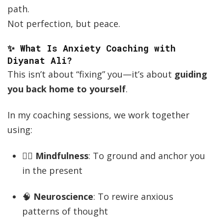
path.
Not perfection, but peace.
✨ What Is Anxiety Coaching with
Diyanat Ali?
This isn’t about “fixing” you—it’s about
guiding
you back home to yourself
.
In my coaching sessions, we work together
using:
🧘‍♂️
Mindfulness
: To ground and anchor you
in the present
🧠
Neuroscience
: To rewire anxious
patterns of thought