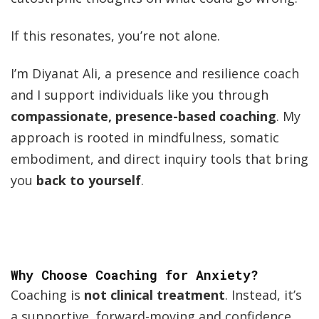
If this resonates, you’re not alone.
I’m Diyanat Ali, a presence and resilience coach
and I support individuals like you through
compassionate, presence-based coaching
. My
approach is rooted in mindfulness, somatic
embodiment, and direct inquiry tools that bring
you
back to yourself
.
Why Choose Coaching for Anxiety?
Coaching is
not clinical treatment
. Instead, it’s
a supportive, forward-moving and confidence