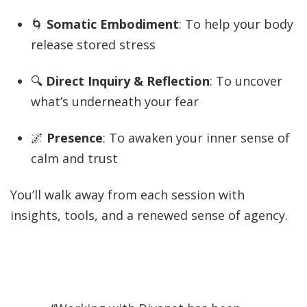
🌀
Somatic Embodiment
: To help your body
release stored stress
🔍
Direct Inquiry & Reflection
: To uncover
what’s underneath your fear
🌌
Presence
: To awaken your inner sense of
calm and trust
You’ll walk away from each session with
insights, tools, and a renewed sense of agency.