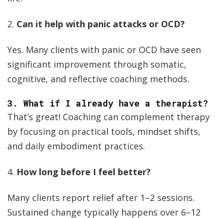
2.
Can it help with panic attacks or OCD?
Yes. Many clients with panic or OCD have seen
significant improvement through somatic,
cognitive, and reflective coaching methods.
3.
What if I already have a therapist?
That’s great! Coaching can complement therapy
by focusing on practical tools, mindset shifts,
and daily embodiment practices.
4.
How long before I feel better?
Many clients report relief after 1–2 sessions.
Sustained change typically happens over 6–12