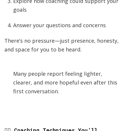
Explore how coaching could support your
goals
Answer your questions and concerns
There’s no pressure—just presence, honesty,
and space for you to be heard.
Many people report feeling lighter,
clearer, and more hopeful even after this
first conversation.
🧘‍♀️ Coaching Techniques You’ll