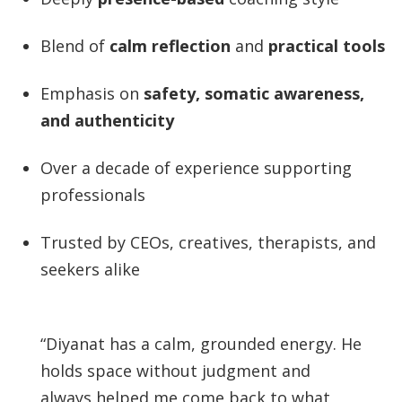
Blend of
calm reflection
and
practical tools
Emphasis on
safety, somatic awareness,
and authenticity
Over a decade of experience supporting
professionals
Trusted by CEOs, creatives, therapists, and
seekers alike
“Diyanat has a calm, grounded energy. He
holds space without judgment and
always helped me come back to what