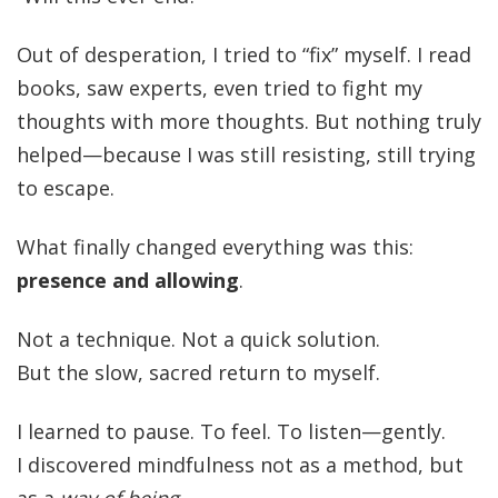
Out of desperation, I tried to “fix” myself. I read
books, saw experts, even tried to fight my
thoughts with more thoughts. But nothing truly
helped—because I was still resisting, still trying
to escape.
What finally changed everything was this:
presence and allowing
.
Not a technique. Not a quick solution.
But the slow, sacred return to myself.
I learned to pause. To feel. To listen—gently.
I discovered mindfulness not as a method, but