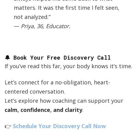
matters. It was the first time I felt seen,
not analyzed.”
—
Priya, 36, Educator.
🔔 Book Your Free Discovery Call
If you’ve read this far, your body knows it’s time.
Let’s connect for a no-obligation, heart-
centered conversation.
Let’s explore how coaching can support your
calm, confidence, and clarity
.
👉
Schedule Your Discovery Call Now