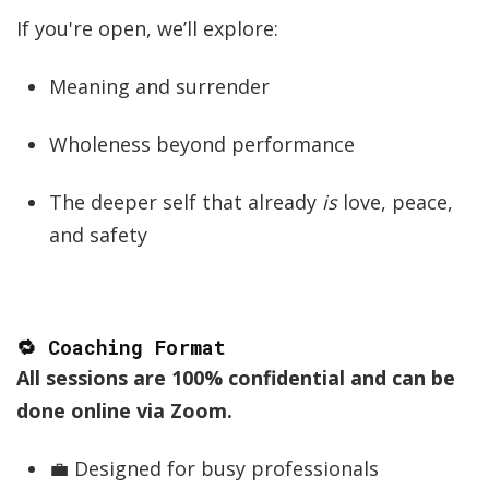
If you're open, we’ll explore:
Meaning and surrender
Wholeness beyond performance
The deeper self that already
is
love, peace,
and safety
🔁 Coaching Format
All sessions are 100% confidential and can be
done online via Zoom.
💼 Designed for busy professionals