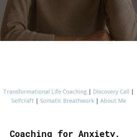
Transformational Life Coaching
|
Discovery Call
|
Selfcraft
|
Somatic Breathwork
|
About Me
Coaching for Anxiety,