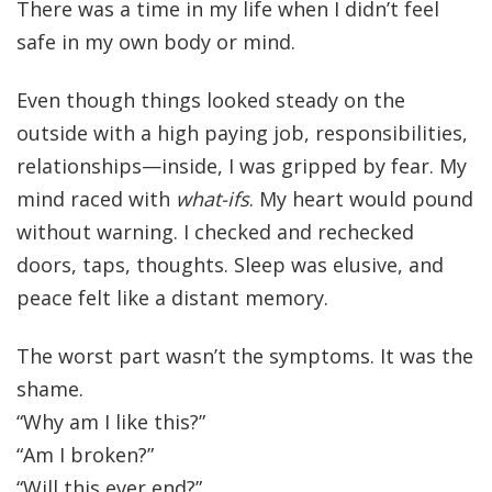
There was a time in my life when I didn’t feel
safe in my own body or mind.
Even though things looked steady on the
outside with a high paying job, responsibilities,
relationships—inside, I was gripped by fear. My
mind raced with
what-ifs
. My heart would pound
without warning. I checked and rechecked
doors, taps, thoughts. Sleep was elusive, and
peace felt like a distant memory.
The worst part wasn’t the symptoms. It was the
shame.
“Why am I like this?”
“Am I broken?”
“Will this ever end?”