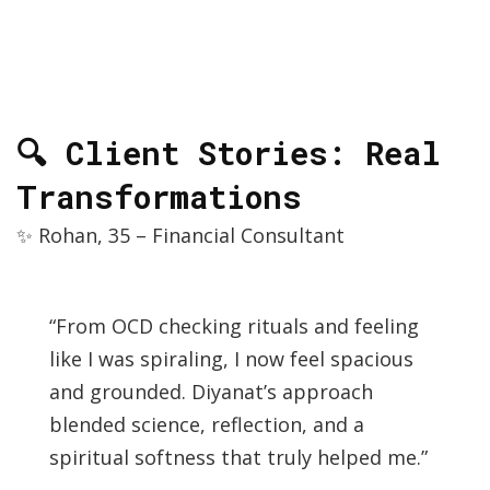
🔍 Client Stories: Real
Transformations
✨ Rohan, 35 – Financial Consultant
“From OCD checking rituals and feeling
like I was spiraling, I now feel spacious
and grounded. Diyanat’s approach
blended science, reflection, and a
spiritual softness that truly helped me.”