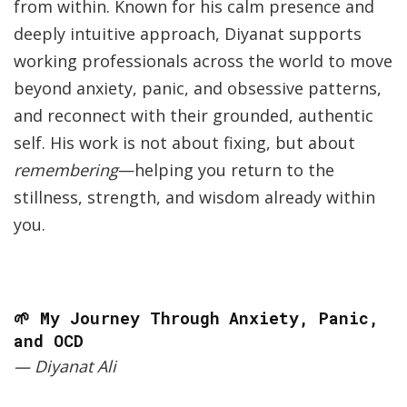
from within. Known for his calm presence and
deeply intuitive approach, Diyanat supports
working professionals across the world to move
beyond anxiety, panic, and obsessive patterns,
and reconnect with their grounded, authentic
self. His work is not about fixing, but about
remembering
—helping you return to the
stillness, strength, and wisdom already within
you.
🌱 My Journey Through Anxiety, Panic,
and OCD
— Diyanat Ali