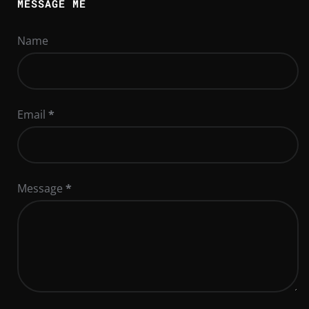
MESSAGE ME
Name
Email
*
Message
*