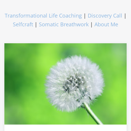
Transformational Life Coaching
|
Discovery Call
|
Selfcraft
|
Somatic Breathwork
|
About Me