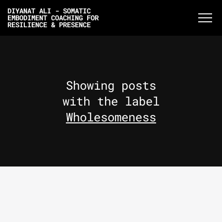
DIYANAT ALI - SOMATIC
EMBODIMENT COACHING FOR
RESILIENCE & PRESENCE
Showing posts
with the label
Wholesomeness