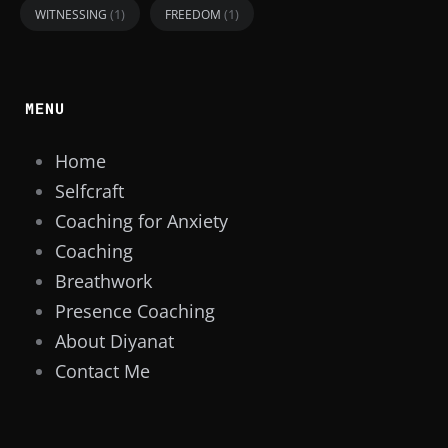
(1)
(1)
WITNESSING
FREEDOM
MENU
Home
Selfcraft
Coaching for Anxiety
Coaching
Breathwork
Presence Coaching
About Diyanat
Contact Me