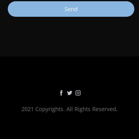
2021 Copyrights. All Rights Reserved.