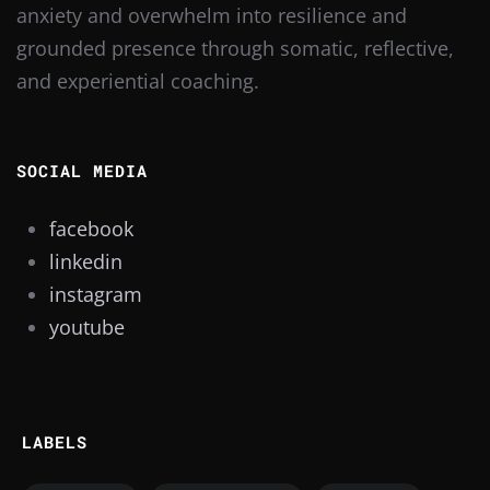
anxiety and overwhelm into resilience and
grounded presence through somatic, reflective,
and experiential coaching.
SOCIAL MEDIA
facebook
linkedin
instagram
youtube
LABELS