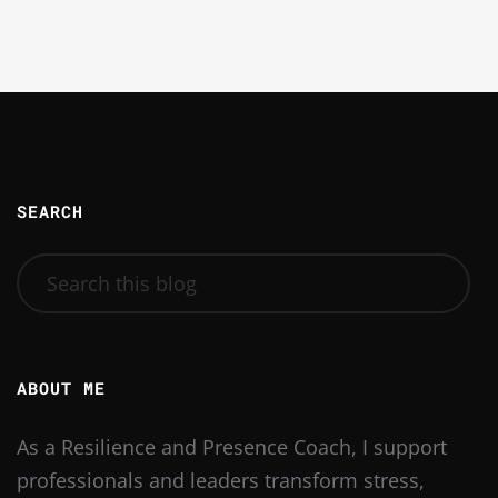
SEARCH
ABOUT ME
As a Resilience and Presence Coach, I support
professionals and leaders transform stress,