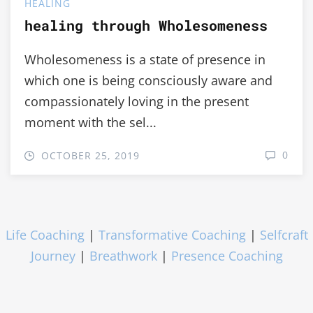
HEALING
healing through Wholesomeness
Wholesomeness is a state of presence in
which one is being consciously aware and
compassionately loving in the present
moment with the sel...
0
OCTOBER 25, 2019
Life Coaching
|
Transformative Coaching
|
Selfcraft
Journey
|
Breathwork
|
Presence Coaching