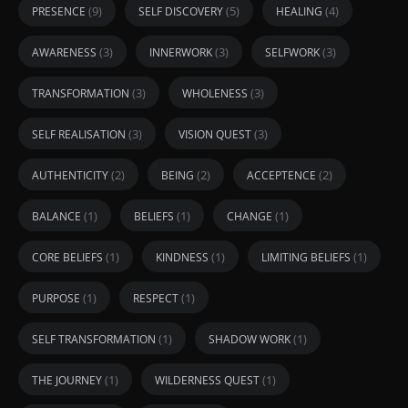
(9)
(5)
(4)
PRESENCE
SELF DISCOVERY
HEALING
(3)
(3)
(3)
AWARENESS
INNERWORK
SELFWORK
(3)
(3)
TRANSFORMATION
WHOLENESS
(3)
(3)
SELF REALISATION
VISION QUEST
(2)
(2)
(2)
AUTHENTICITY
BEING
ACCEPTENCE
(1)
(1)
(1)
BALANCE
BELIEFS
CHANGE
(1)
(1)
(1)
CORE BELIEFS
KINDNESS
LIMITING BELIEFS
(1)
(1)
PURPOSE
RESPECT
(1)
(1)
SELF TRANSFORMATION
SHADOW WORK
(1)
(1)
THE JOURNEY
WILDERNESS QUEST