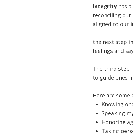
Integrity
has a 
reconciling our
aligned to our 
the next step i
feelings and sa
The third step i
to guide ones i
Here are some o
Knowing ones
Speaking my
Honoring ag
Taking pers