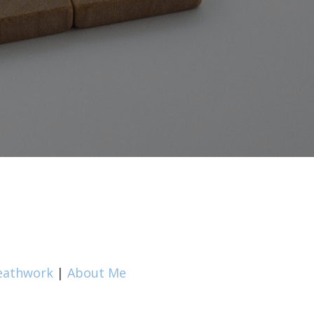
eathwork
|
About Me