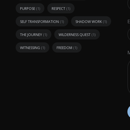
(1)
(1)
PURPOSE
RESPECT
E
(1)
(1)
SELF TRANSFORMATION
SHADOW WORK
(1)
(1)
THE JOURNEY
WILDERNESS QUEST
(1)
(1)
WITNESSING
FREEDOM