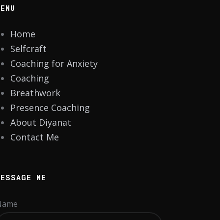
MENU
Home
Selfcraft
Coaching for Anxiety
Coaching
Breathwork
Presence Coaching
About Diyanat
Contact Me
MESSAGE ME
Name