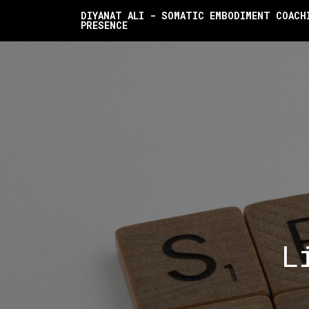
DIYANAT ALI - SOMATIC EMBODIMENT COACH
PRESENCE
L