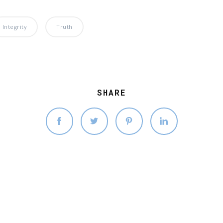
Integrity
Truth
SHARE