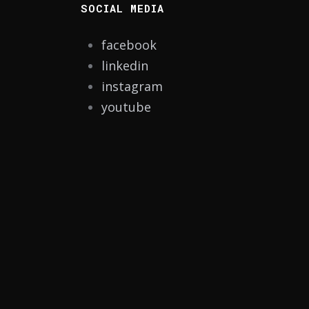
SOCIAL MEDIA
facebook
linkedin
instagram
youtube