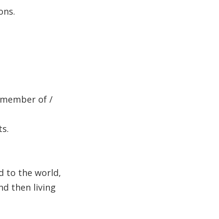
ons.
s member of /
ts.
d to the world,
nd then living