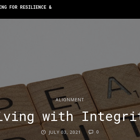
ING FOR RESILIENCE &
ALIGNMENT
iving with Integri
0
JULY 03, 2021