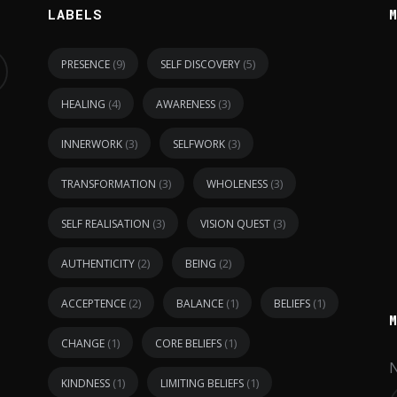
LABELS
(9)
(5)
PRESENCE
SELF DISCOVERY
(4)
(3)
HEALING
AWARENESS
(3)
(3)
INNERWORK
SELFWORK
(3)
(3)
TRANSFORMATION
WHOLENESS
(3)
(3)
SELF REALISATION
VISION QUEST
(2)
(2)
AUTHENTICITY
BEING
(2)
(1)
(1)
ACCEPTENCE
BALANCE
BELIEFS
(1)
(1)
CHANGE
CORE BELIEFS
(1)
(1)
KINDNESS
LIMITING BELIEFS