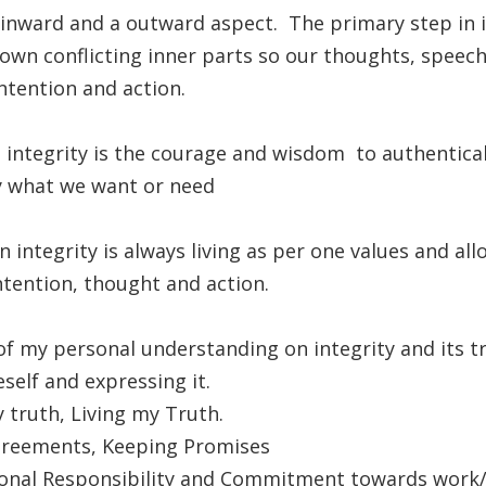
inward and a outward aspect. The primary step in i
 own conflicting inner parts so our thoughts, speech
intention and action.
n integrity is the courage and wisdom to authentical
y what we want or need
n integrity is always living as per one values and al
ntention, thought and action.
f my personal understanding on integrity and its tr
elf and expressing it.
 truth, Living my Truth.
reements, Keeping Promises
onal Responsibility and Commitment towards work/re