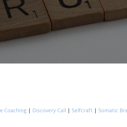
fe Coaching
|
Discovery Call
|
Selfcraft
|
Somatic Br