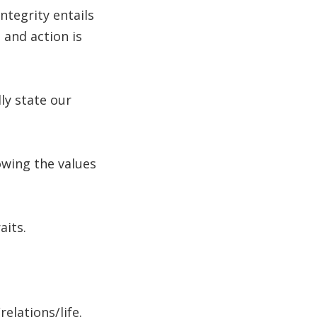
ntegrity entails
 and action is
ly state our
lowing the values
aits.
lations/life.