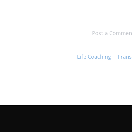
Post a Commen
Life Coaching
|
Trans