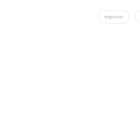
Alignment