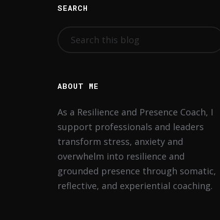
SEARCH
ABOUT ME
As a Resilience and Presence Coach, I
support professionals and leaders
transform stress, anxiety and
overwhelm into resilience and
grounded presence through somatic,
reflective, and experiential coaching.