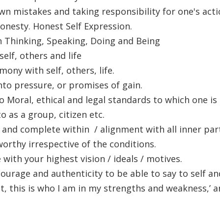
n mistakes and taking responsibility for one's acti
onesty. Honest Self Expression.
n Thinking, Speaking, Doing and Being
self, others and life
mony with self, others, life.
nto pressure, or promises of gain.
 Moral, ethical and legal standards to which one i
o as a group, citizen etc.
 and complete within / alignment with all inner par
orthy irrespective of the conditions.
e with your highest vision / ideals / motives.
ourage and authenticity to be able to say to self an
not, this is who I am in my strengths and weakness,’ a