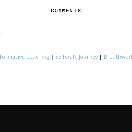
COMMENTS
t
formative Coaching
|
Selfcraft Journey
|
Breathwor