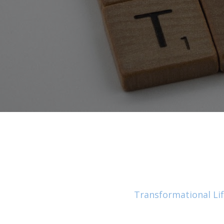
Transformational Li