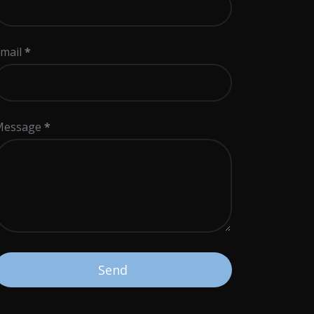
mail
*
Message
*