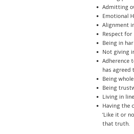
Admitting ow
Emotional H
Alignment i
Respect for 
Being in har
Not giving i
Adherence to
has agreed t
Being whole
Being trustw
Living in lin
Having the c
‘Like it or 
that truth.