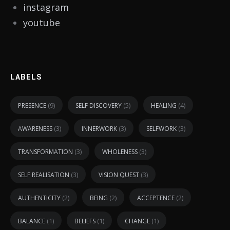
instagram
youtube
LABELS
(9)
(5)
(4)
PRESENCE
SELF DISCOVERY
HEALING
(3)
(3)
(3)
AWARENESS
INNERWORK
SELFWORK
(3)
(3)
TRANSFORMATION
WHOLENESS
(3)
(3)
SELF REALISATION
VISION QUEST
(2)
(2)
(2)
AUTHENTICITY
BEING
ACCEPTENCE
(1)
(1)
(1)
BALANCE
BELIEFS
CHANGE