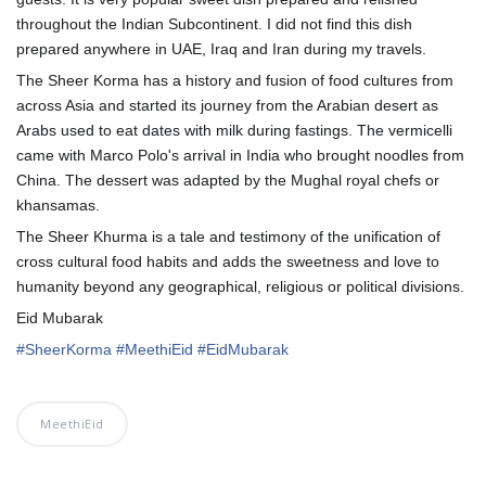
throughout the Indian Subcontinent. I did not find this dish
prepared anywhere in UAE, Iraq and Iran during my travels.
The Sheer Korma has a history and fusion of food cultures from
across Asia and started its journey from the Arabian desert as
Arabs used to eat dates with milk during fastings. The vermicelli
came with Marco Polo's arrival in India who brought noodles from
China. The dessert was adapted by the Mughal royal chefs or
khansamas.
The Sheer Khurma is a tale and testimony of the unification of
cross cultural food habits and adds the sweetness and love to
humanity beyond any geographical, religious or political divisions.
Eid Mubarak
💞
#
SheerKorma
#
MeethiEid
#
EidMubarak
MeethiEid