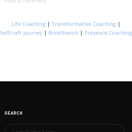
Post a Comment
Life Coaching
|
Transformative Coaching
|
Selfcraft Journey
|
Breathwork
|
Presence Coaching
SEARCH