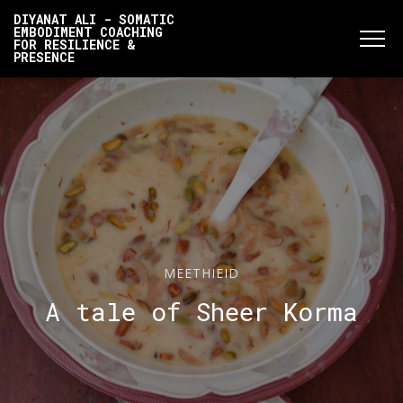
DIYANAT ALI - SOMATIC
EMBODIMENT COACHING
FOR RESILIENCE &
PRESENCE
MEETHIEID
A tale of Sheer Korma