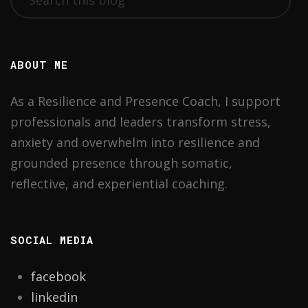
ABOUT ME
As a Resilience and Presence Coach, I support
professionals and leaders transform stress,
anxiety and overwhelm into resilience and
grounded presence through somatic,
reflective, and experiential coaching.
SOCIAL MEDIA
facebook
linkedin