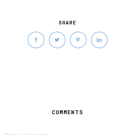
SHARE
COMMENTS