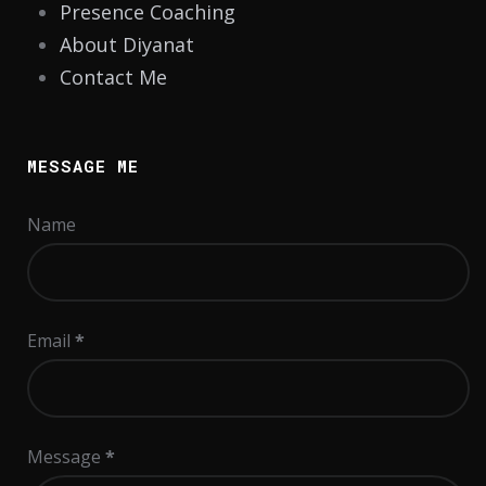
Presence Coaching
About Diyanat
Contact Me
MESSAGE ME
Name
Email
*
Message
*