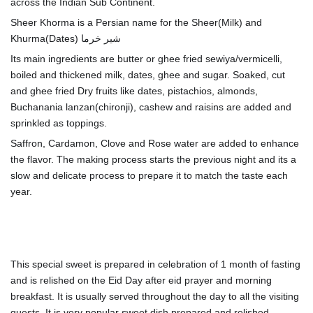
across the Indian Sub Continent.
Sheer Khorma is a Persian name for the Sheer(Milk) and
Its main ingredients are butter or ghee fried sewiya/vermicelli,
boiled and thickened milk, dates, ghee and sugar. Soaked, cut
and ghee fried Dry fruits like dates, pistachios, almonds,
Buchanania lanzan(chironji), cashew and raisins
are added and
sprinkled as toppings.
Saffron, Cardamon, Clove and Rose water are added to enhance
the flavor. The making process starts the previous night and its a
slow and delicate process to prepare it to match the taste each
year.
This special sweet is prepared in celebration of 1 month of fasting
and is relished on the Eid Day after eid prayer and morning
breakfast. It is usually served throughout the day to all the visiting
guests. It is very popular sweet dish prepared and relished