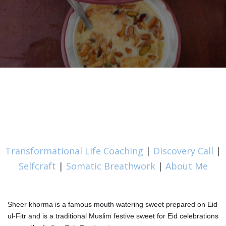
Transformational Life Coaching
|
Discovery Call
|
Selfcraft
|
Somatic Breathwork
|
About Me
Sheer khorma is a famous mouth watering sweet prepared on Eid
ul-Fitr and is a traditional Muslim festive sweet for Eid celebrations