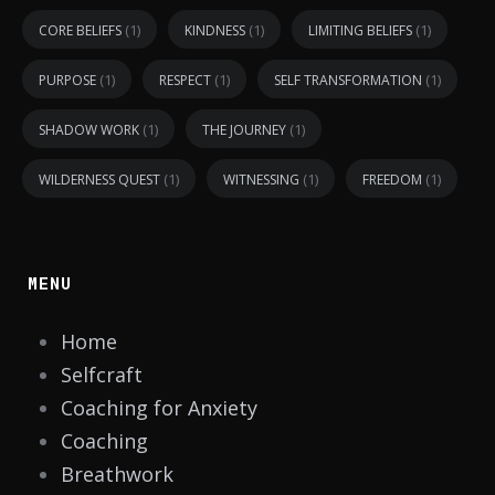
(1)
(1)
(1)
CORE BELIEFS
KINDNESS
LIMITING BELIEFS
(1)
(1)
(1)
PURPOSE
RESPECT
SELF TRANSFORMATION
(1)
(1)
SHADOW WORK
THE JOURNEY
(1)
(1)
(1)
WILDERNESS QUEST
WITNESSING
FREEDOM
MENU
Home
Selfcraft
Coaching for Anxiety
Coaching
Breathwork